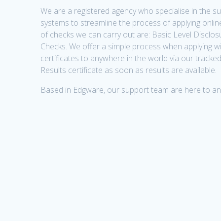
We are a registered agency who specialise in the 
systems to streamline the process of applying online
of checks we can carry out are: Basic Level Discl
Checks. We offer a simple process when applying w
certificates to anywhere in the world via our tracke
Results certificate as soon as results are available.
Based in Edgware, our support team are here to a