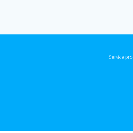
Service pro