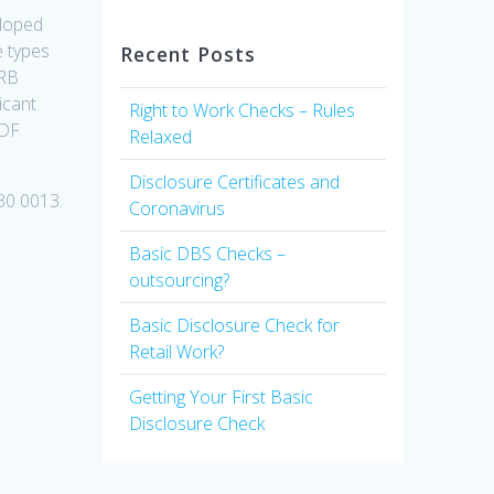
eloped
e types
Recent Posts
CRB
icant
Right to Work Checks – Rules
PDF
Relaxed
Disclosure Certificates and
30 0013.
Coronavirus
Basic DBS Checks –
outsourcing?
Basic Disclosure Check for
Retail Work?
Getting Your First Basic
Disclosure Check