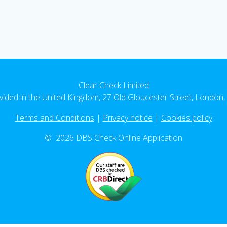
Clear Check Limited
vided in the United Kingdom, 27 Old Gloucester Street, Londo
Terms and Conditions
|
Privacy notice
|
Cookies policy
© 2026 DBS Check Online Application