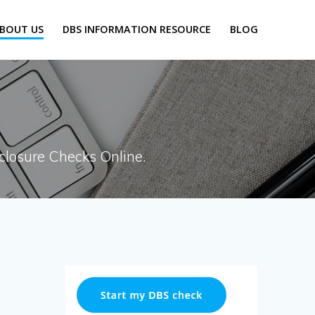
BOUT US
DBS INFORMATION RESOURCE
BLOG
closure Checks Online.