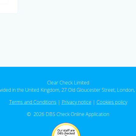
Clear Check Limited
vided in the United Kingdom, 27 Old Gloucester Street, Londo
Terms and Conditions
|
Privacy notice
|
Cookies policy
© 2026 DBS Check Online Application