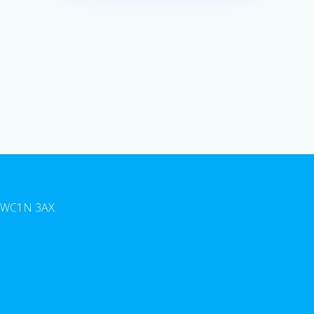
n, WC1N 3AX.