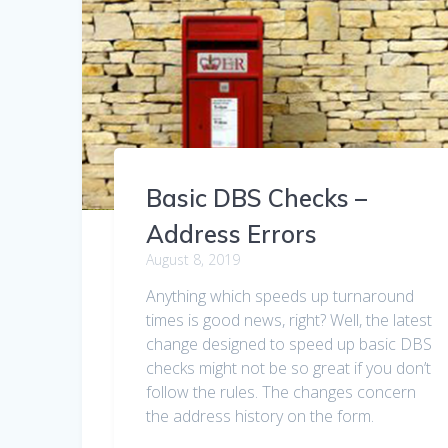
Basic DBS Checks –
Address Errors
August 8, 2019
Anything which speeds up turnaround
times is good news, right? Well, the latest
change designed to speed up basic DBS
checks might not be so great if you don’t
follow the rules. The changes concern
the address history on the form.