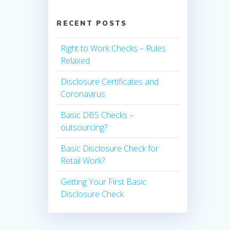
RECENT POSTS
Right to Work Checks – Rules
Relaxed
Disclosure Certificates and
Coronavirus
Basic DBS Checks –
outsourcing?
Basic Disclosure Check for
Retail Work?
Getting Your First Basic
Disclosure Check