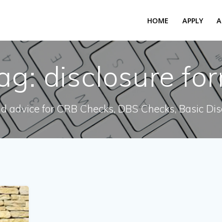
HOME
APPLY
A
ag:
disclosure fo
nd advice for CRB Checks, DBS Checks, Basic Dis