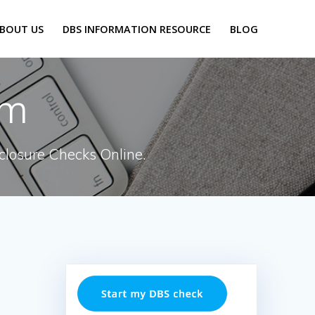
BOUT US
DBS INFORMATION RESOURCE
BLOG
rm
closure Checks Online.