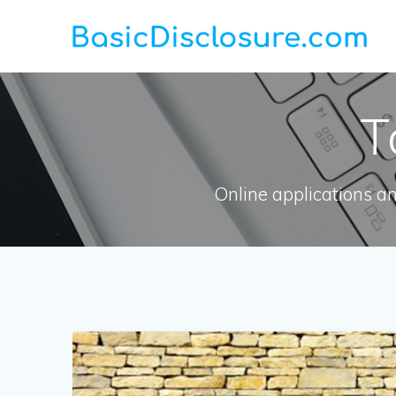
Skip
to
content
T
Online applications a