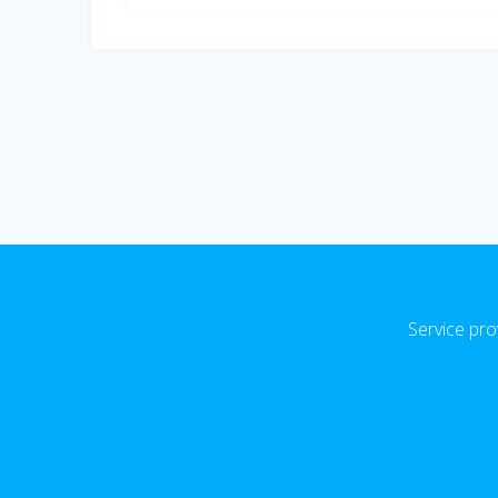
Service pro