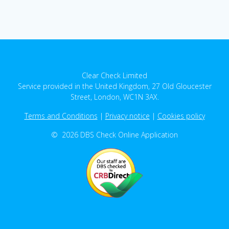
Clear Check Limited
Service provided in the United Kingdom, 27 Old Gloucester
Street, London, WC1N 3AX.
Terms and Conditions
|
Privacy notice
|
Cookies policy
© 2026 DBS Check Online Application