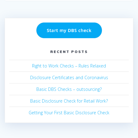
RECENT POSTS
Right to Work Checks – Rules Relaxed
Disclosure Certificates and Coronavirus
Basic DBS Checks – outsourcing?
Basic Disclosure Check for Retail Work?
Getting Your First Basic Disclosure Check