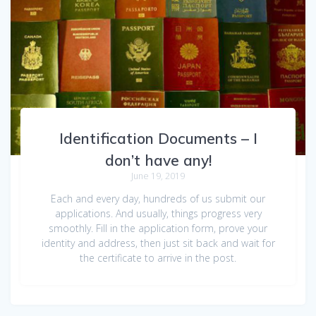
Identification Documents – I
don’t have any!
June 19, 2019
Each and every day, hundreds of us submit our
applications. And usually, things progress very
smoothly. Fill in the application form, prove your
identity and address, then just sit back and wait for
the certificate to arrive in the post.