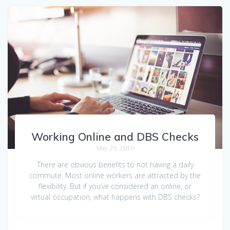
Working Online and DBS Checks
May 29, 2019
There are obvious benefits to not having a daily
commute. Most online workers are attracted by the
flexibility. But if you’ve considered an online, or
virtual occupation, what happens with DBS checks?