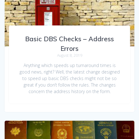
Basic DBS Checks – Address
Errors
August 8, 2019
Anything which speeds up turnaround times is
good news, right? Well, the latest change designed
to speed up basic DBS checks might not be so
great if you don’t follow the rules. The changes
concern the address history on the form.