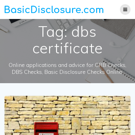
Skip
to
content
Tag:
dbs
certificate
Online applications and advice for CRB Checks,
DBS Checks, Basic Disclosure Checks Online.