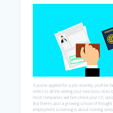
If you’ve applied for a job recently, you’ll b
refers to all the vetting your new boss does 
most companies will fact-check your CV, spea
But there’s also a growing school of thought
employment screening is about running simila