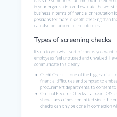
easily be someone’s full time job in itself. So
in your organisation and evaluate the worst 
business in terms of financial or reputation lo
positions for more in-depth checking than th
can also be tailored to the job roles.
Types of screening checks
It’s up to you what sort of checks you want
employees feel untrusted and unvalued. Have 
communicate this clearly.
Credit Checks – one of the biggest risks 
financial difficulties and tempted to embez
procurement departments, to consent to ye
Criminal Records Checks – a basic DBS che
shows any crimes committed since the 
checks can only be done in connection wit