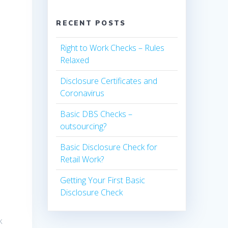
RECENT POSTS
Right to Work Checks – Rules
Relaxed
Disclosure Certificates and
Coronavirus
Basic DBS Checks –
outsourcing?
Basic Disclosure Check for
Retail Work?
Getting Your First Basic
t
Disclosure Check
k