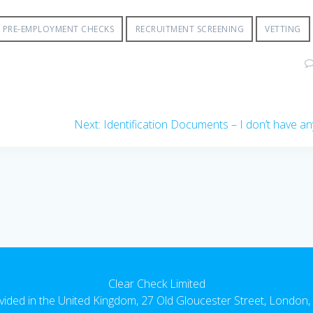
PRE-EMPLOYMENT CHECKS
RECRUITMENT SCREENING
VETTING
Next
Next:
Identification Documents – I don’t have an
post:
Clear Check Limited
vided in the United Kingdom, 27 Old Gloucester Street, Londo