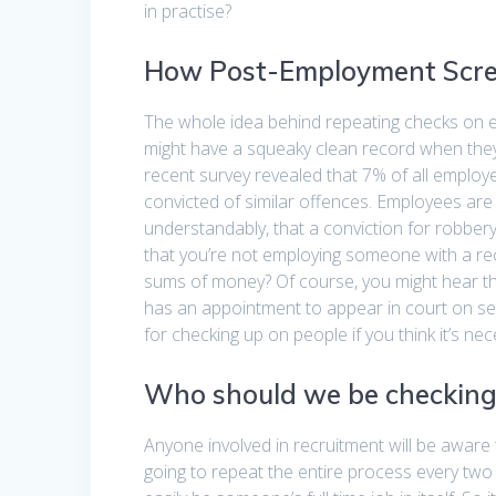
in practise?
How Post-Employment Scr
The whole idea behind repeating checks on e
might have a squeaky clean record when they
recent survey revealed that 7% of all emplo
convicted of similar offences. Employees are u
understandably, that a conviction for robber
that you’re not employing someone with a recen
sums of money? Of course, you might hear t
has an appointment to appear in court on se
for checking up on people if you think it’s nec
Who should we be checking
Anyone involved in recruitment will be aware 
going to repeat the entire process every two 