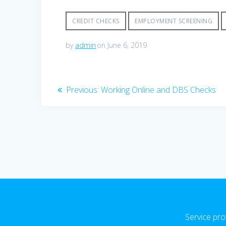
CREDIT CHECKS
EMPLOYMENT SCREENING
by
admin
on June 6, 2019
Post
Previous
Previous:
Working Online and DBS Checks
post:
navigation
Service pro