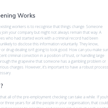
eening Works
xisting workers is to recognise that things change. Someone
 join your company but might not always remain that way. A
yees who had started work with a criminal record had been
nlikely to disclose this information voluntarily. They know,
y or drug-dealing isn’t going to look good. How can you make su
t criminal conviction in a position of trust, or handling large
hrough the grapevine that someone has a gambling problem or
rious charges. However, it’s important to have a robust proces
essary.
?
that all of the pre-employment checking can take a while. If you’
or three years for all the people in your organisation, that coul