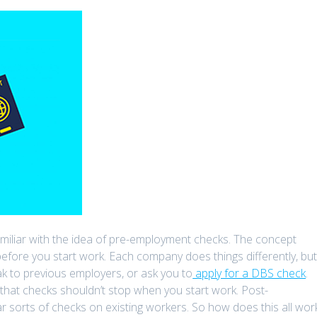
e familiar with the idea of pre-employment checks. The concept
before you start work. Each company does things differently, bu
k to previous employers, or ask you to
apply for a DBS check
.
 that checks shouldn’t stop when you start work. Post-
r sorts of checks on existing workers. So how does this all wor