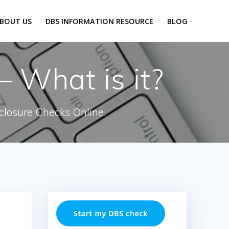
BOUT US
DBS INFORMATION RESOURCE
BLOG
 What is it?
closure Checks Online.