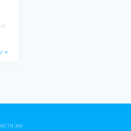
0
y!
n, WC1N 3AX.