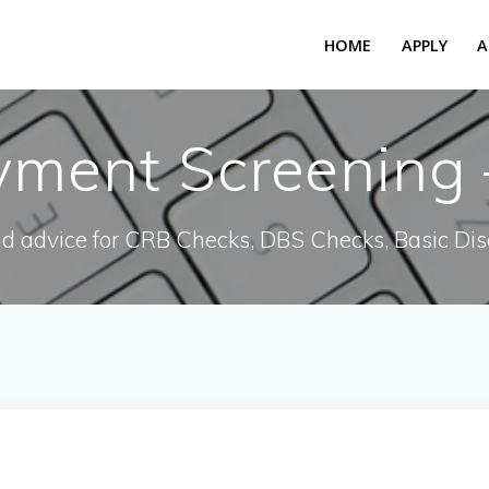
HOME
APPLY
A
ment Screening –
nd advice for CRB Checks, DBS Checks, Basic Dis