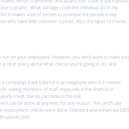
 it makes sense to prioritise, and assess risk. Look at each positi
case scenario . What damage could this individual do to my
ss? It makes a lot of senses to prioritise the people in key
ose who have little customer contact. Also, the types of checks
 to run on your employees. However, you don’t want to make you
a clear policy about what checks you’re going to do, and
to a company’s bank balance is an employee who is in severe
zle. Asking members of staff, especially in the finance or
arly credit checks can reduce this risk.
ck can be done at any time, for any reason. The certificate
pre-employment checks were done. Standard and enhanced DB
h specific jobs.