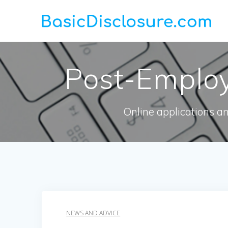
Skip
to
content
Post-Employ
Online applications a
NEWS AND ADVICE