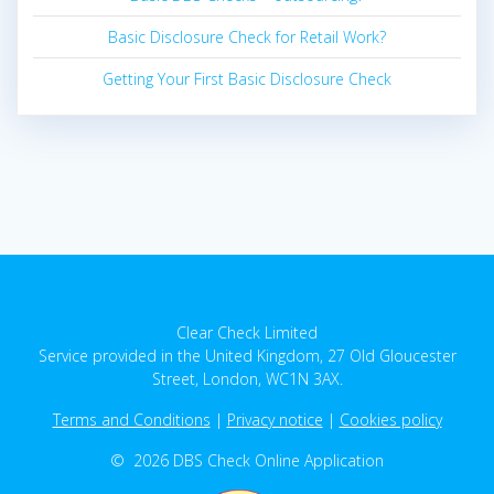
Basic Disclosure Check for Retail Work?
Getting Your First Basic Disclosure Check
Clear Check Limited
Service provided in the United Kingdom, 27 Old Gloucester
Street, London, WC1N 3AX.
Terms and Conditions
|
Privacy notice
|
Cookies policy
© 2026 DBS Check Online Application