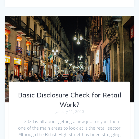
Basic Disclosure Check for Retail
Work?
January 11, 2020
If 2020 is all about getting a new job for you, then
one of the main areas to look at is the retail sector.
Although the British High Street has been struggling