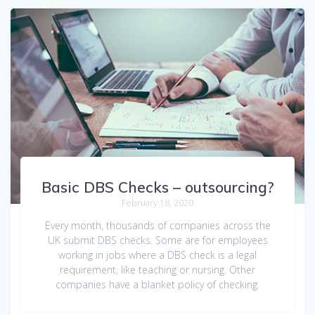
Basic DBS Checks – outsourcing?
February 18, 2020
Every month, thousands of companies across the
UK submit DBS checks. Some are for employees
working in jobs where a DBS check is a legal
requirement, like teaching or nursing. Other
companies have a blanket policy of checking.