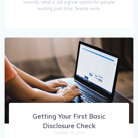
recently, retail is still a great option for people
wanting part-time, flexible work.
Getting Your First Basic
Disclosure Check
October 28, 2019