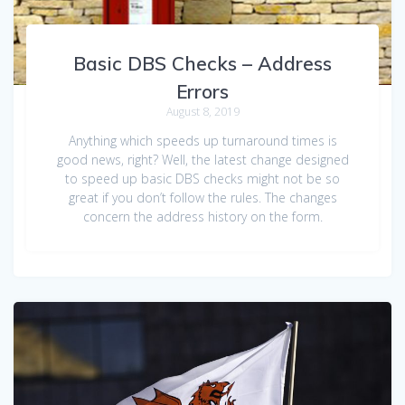
Basic DBS Checks – Address
Errors
August 8, 2019
Anything which speeds up turnaround times is
good news, right? Well, the latest change designed
to speed up basic DBS checks might not be so
great if you don’t follow the rules. The changes
concern the address history on the form.