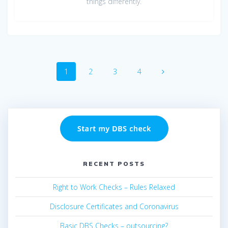
things differently.
Posts
Page
Page
Page
Page
1
2
3
4
navigation
RECENT POSTS
Right to Work Checks – Rules Relaxed
Disclosure Certificates and Coronavirus
Basic DBS Checks – outsourcing?