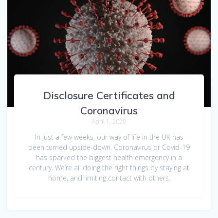
Disclosure Certificates and
Coronavirus
April 1, 2020
In just a few weeks, our way of life in the UK has
been turned upside-down. Coronavirus or Covid-19
has sparked the biggest health emergency in a
century. We’re all doing the right things by staying at
home, and limiting contact with others.