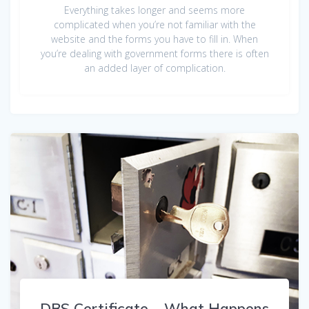
Everything takes longer and seems more
complicated when you’re not familiar with the
website and the forms you have to fill in. When
you’re dealing with government forms there is often
an added layer of complication.
DBS Certificate – What Happens