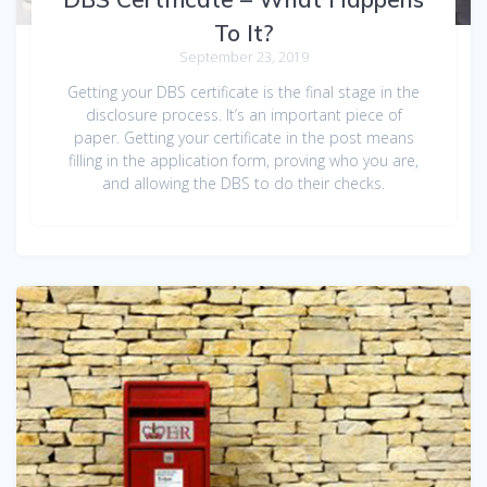
To It?
September 23, 2019
Getting your DBS certificate is the final stage in the
disclosure process. It’s an important piece of
paper. Getting your certificate in the post means
filling in the application form, proving who you are,
and allowing the DBS to do their checks.