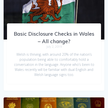
Basic Disclosure Checks in Wales
– All change?
July 2, 2019
Welsh is thriving, with around 20% of the nation’s
population being able to comfortably hold a
conversation in the language. Anyone who’s been to
Wales recently will be familiar with dual English and
Welsh language signs too.