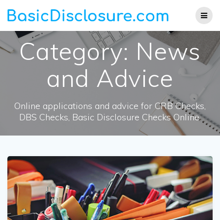
Skip
to
content
Category:
News
and Advice
Online applications and advice for CRB Checks,
DBS Checks, Basic Disclosure Checks Online.