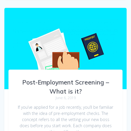
Post-Employment Screening –
What is it?
June 6, 2019
If you’ve applied for a job recently, you’ll be familiar
with the idea of pre-employment checks. The
concept refers to all the vetting your new boss
does before you start work. Each company does