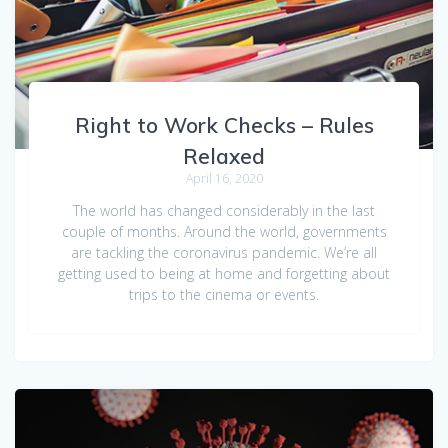
Right to Work Checks – Rules
Relaxed
April 16, 2020
The world has changed considerably in the last
couple of months. Around the world, governments
are tackling the coronavirus pandemic. We’re all
getting used to being at home and forgetting about
trips to the cinema or events.