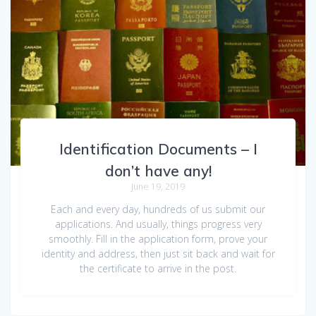
Identification Documents – I
don’t have any!
June 19, 2019
Each and every day, hundreds of us submit our
applications. And usually, things progress very
smoothly. Fill in the application form, prove your
identity and address, then just sit back and wait for
the certificate to arrive in the post.