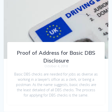
Proof of Address for Basic DBS
Disclosure
October 4, 2018
Basic DBS checks are needed for jobs as diverse as
working in a lawyer’s office as a clerk, or being a
postman. As the name suggests, basic checks are
the least detailed of all DBS checks. The process
for applying for DBS checks is the same.