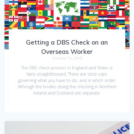
Getting a DBS Check on an
Overseas Worker
October 15, 2018
The DBS check process in England and Wales is
fairly straightforward. There are strict rules
governing what you have to do, and in which order.
Although the bodies doing the checking in Northern
Ireland and Scotland are separate.