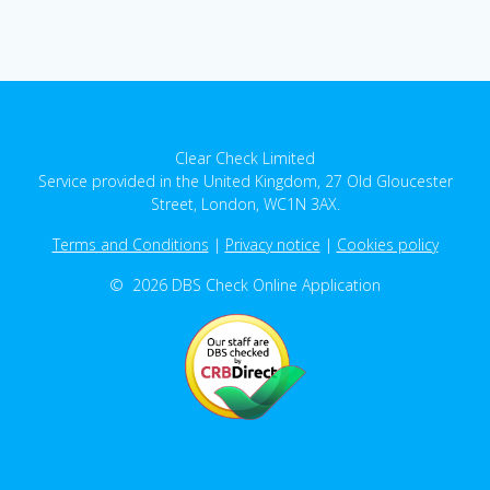
Clear Check Limited
Service provided in the United Kingdom, 27 Old Gloucester
Street, London, WC1N 3AX.
Terms and Conditions
|
Privacy notice
|
Cookies policy
© 2026 DBS Check Online Application