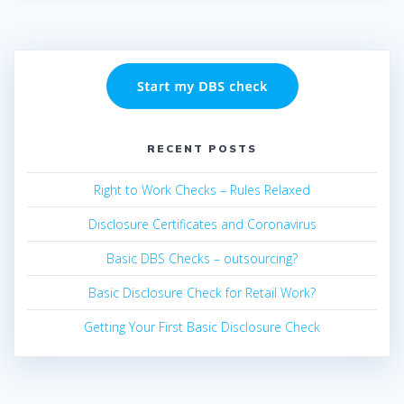
RECENT POSTS
Right to Work Checks – Rules Relaxed
Disclosure Certificates and Coronavirus
Basic DBS Checks – outsourcing?
Basic Disclosure Check for Retail Work?
Getting Your First Basic Disclosure Check