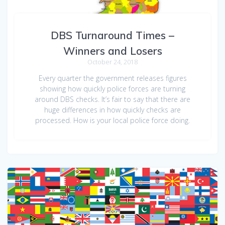
DBS Turnaround Times –
Winners and Losers
October 24, 2018
Every quarter the government releases figures
showing how quickly police forces are turning
around DBS checks. It’s fair to say that there are
huge differences in how quickly checks are
processed. How is your local police force doing.