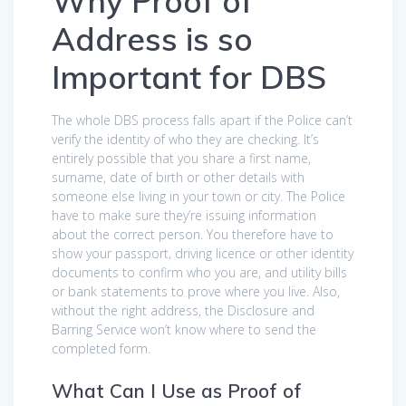
Why Proof of
Address is so
Important for DBS
The whole DBS process falls apart if the Police can’t
verify the identity of who they are checking. It’s
entirely possible that you share a first name,
surname, date of birth or other details with
someone else living in your town or city. The Police
have to make sure they’re issuing information
about the correct person. You therefore have to
show your passport, driving licence or other identity
documents to confirm who you are, and utility bills
or bank statements to prove where you live. Also,
without the right address, the Disclosure and
Barring Service won’t know where to send the
completed form.
What Can I Use as Proof of