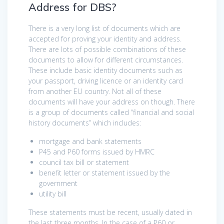
Address for DBS?
There is a very long list of documents which are
accepted for proving your identity and address.
There are lots of possible combinations of these
documents to allow for different circumstances.
These include basic identity documents such as
your passport, driving licence or an identity card
from another EU country. Not all of these
documents will have your address on though. There
is a group of documents called “financial and social
history documents” which includes:
mortgage and bank statements
P45 and P60 forms issued by HMRC
council tax bill or statement
benefit letter or statement issued by the
government
utility bill
These statements must be recent, usually dated in
the last three months. In the case of a P60 or