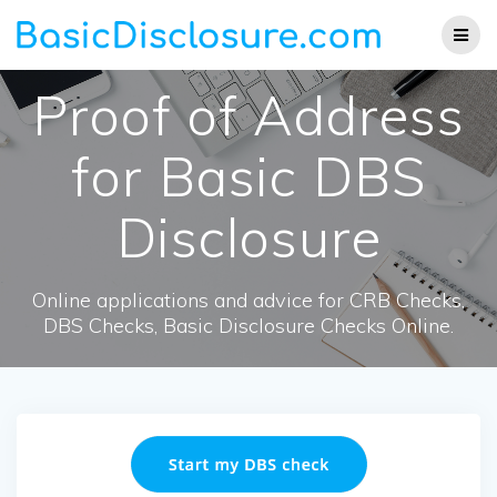
Skip
to
content
Proof of Address
for Basic DBS
Disclosure
Online applications and advice for CRB Checks,
DBS Checks, Basic Disclosure Checks Online.