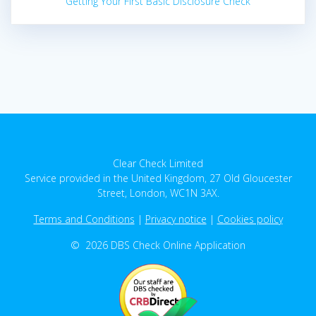
Getting Your First Basic Disclosure Check
Clear Check Limited
Service provided in the United Kingdom, 27 Old Gloucester
Street, London, WC1N 3AX.
Terms and Conditions
|
Privacy notice
|
Cookies policy
© 2026 DBS Check Online Application