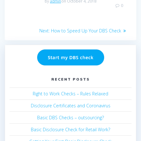
by
admin
on October 4, 2018
0
Post
Next
Next:
How to Speed Up Your DBS Check
navigation
post:
RECENT POSTS
Right to Work Checks – Rules Relaxed
Disclosure Certificates and Coronavirus
Basic DBS Checks – outsourcing?
Basic Disclosure Check for Retail Work?