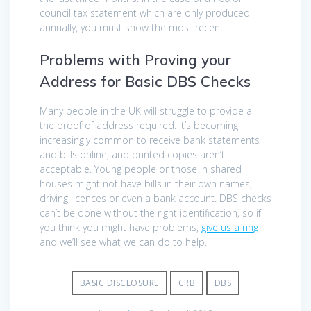
council tax statement which are only produced
annually, you must show the most recent.
Problems with Proving your
Address for Basic DBS Checks
Many people in the UK will struggle to provide all
the proof of address required. It’s becoming
increasingly common to receive bank statements
and bills online, and printed copies aren’t
acceptable. Young people or those in shared
houses might not have bills in their own names,
driving licences or even a bank account. DBS checks
can’t be done without the right identification, so if
you think you might have problems,
give us a ring
and we’ll see what we can do to help.
BASIC DISCLOSURE
CRB
DBS