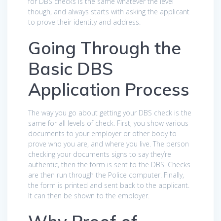
for DBS checks is the same whatever the level
though, and always starts with asking the applicant
to prove their identity and address.
Going Through the
Basic DBS
Application Process
The way you go about getting your DBS check is the
same for all levels of check. First, you show various
documents to your employer or other body to
prove who you are, and where you live. The person
checking your documents signs to say they’re
authentic, then the form is sent to the DBS. Checks
are then run through the Police computer. Finally,
the form is printed and sent back to the applicant.
It can then be shown to the employer.