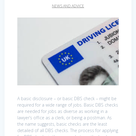
NEWS AND ADVICE
A basic disclosure – or basic DBS check – might be
required for a wide range of jobs. Basic DBS checks
are needed for jobs as diverse as working in a
lawyer’s office as a clerk, or being a postman. As
the name suggests, basic checks are the least
detailed of all DBS checks. The process for applying