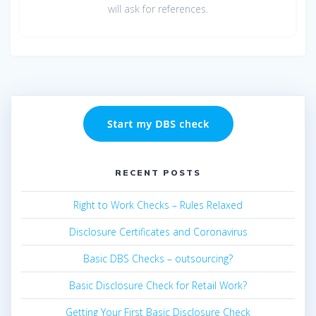
will ask for references.
RECENT POSTS
Right to Work Checks – Rules Relaxed
Disclosure Certificates and Coronavirus
Basic DBS Checks – outsourcing?
Basic Disclosure Check for Retail Work?
Getting Your First Basic Disclosure Check