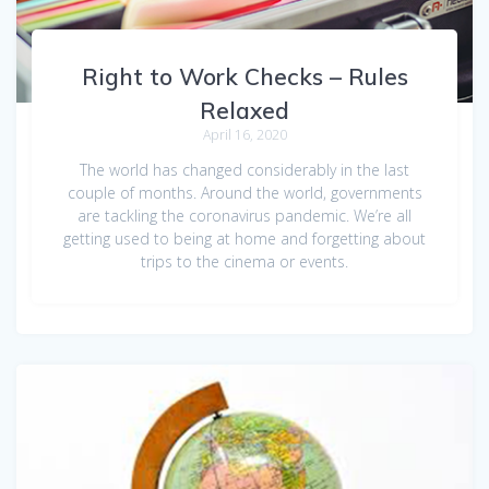
Right to Work Checks – Rules
Relaxed
April 16, 2020
The world has changed considerably in the last
couple of months. Around the world, governments
are tackling the coronavirus pandemic. We’re all
getting used to being at home and forgetting about
trips to the cinema or events.