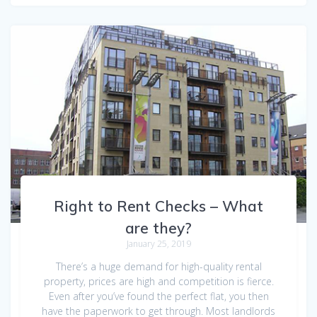
Right to Rent Checks – What
are they?
January 25, 2019
There’s a huge demand for high-quality rental
property, prices are high and competition is fierce.
Even after you’ve found the perfect flat, you then
have the paperwork to get through. Most landlords