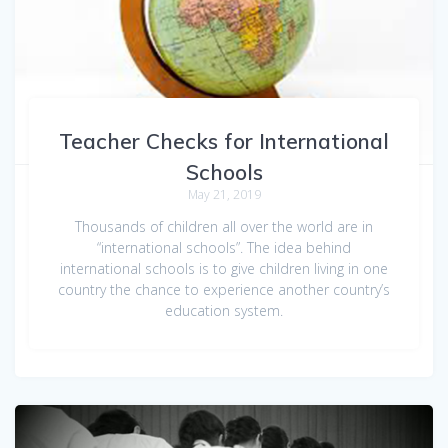
Teacher Checks for International
Schools
May 21, 2019
Thousands of children all over the world are in
“international schools”. The idea behind
international schools is to give children living in one
country the chance to experience another country’s
education system.