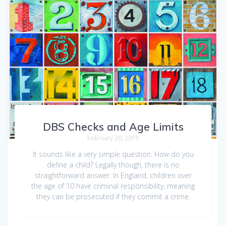
DBS Checks and Age Limits
February 20, 2019
It sounds like a very simple question. How do you
define a child? Legally though, there is no
straightforward answer. In England, children over
the age of 10 have criminal responsibility, meaning
they can be prosecuted if they commit a crime.