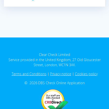
Clear Check Limited
Service provided in the United Kingdom, 27 Old Gloucester
Street, London, WC1N 3AX.
Terms and Conditions
|
Privacy notice
|
Cookies policy
© 2026 DBS Check Online Application