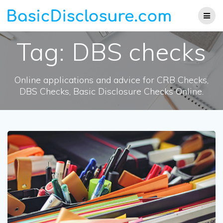
Skip
to
content
Tag:
DBS checks
Online applications and advice for CRB Checks,
DBS Checks, Basic Disclosure Checks Online.