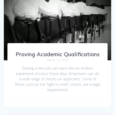
Proving Academic Qualifications
March 14, 2019
Getting a new job can seem like an endless
paperwork process these days. Employers can do
a wide range of checks on applicants. Some of
these, such as the “right to work” checks, are a legal
requirement.