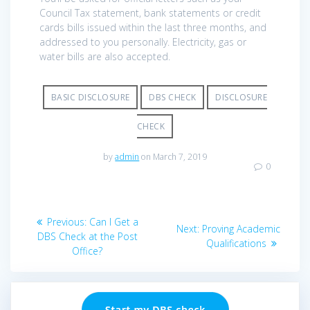
Council Tax statement, bank statements or credit
cards bills issued within the last three months, and
addressed to you personally. Electricity, gas or
water bills are also accepted.
BASIC DISCLOSURE
DBS CHECK
DISCLOSURE
CHECK
by
admin
on March 7, 2019
0
Post
Previous
Previous:
Can I Get a
Next
Next:
Proving Academic
navigation
post:
DBS Check at the Post
post:
Qualifications
Office?