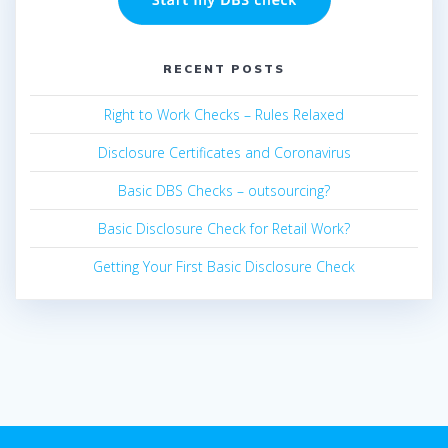
RECENT POSTS
Right to Work Checks – Rules Relaxed
Disclosure Certificates and Coronavirus
Basic DBS Checks – outsourcing?
Basic Disclosure Check for Retail Work?
Getting Your First Basic Disclosure Check