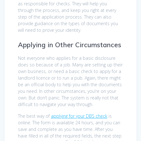
as responsible for checks. They will help you
through the process, and keep you right at every
step of the application process. They can also
provide guidance on the types of documents you
will need to prove your identity.
Applying in Other Circumstances
Not everyone who applies for a basic disclosure
does so because of a job. Many are setting up their
own business, or need a basic check to apply for a
landlord licence or to run a pub. Again, there might
be an official body to help you with the documents
you need. In other circumstances, you’re on your
own. But don’t panic. The system is really not that
difficult to navigate your way through.
The best way of
applying for your DBS check
is
online. The form is available 24 hours, and you can
save and complete as you have time. After you
have filled in all of the required fields, the next step