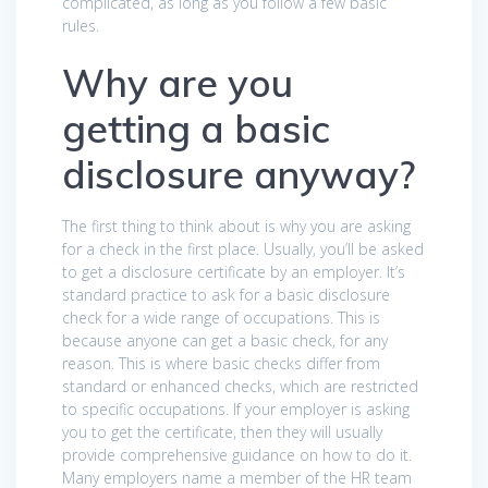
complicated, as long as you follow a few basic
rules.
Why are you
getting a basic
disclosure anyway?
The first thing to think about is why you are asking
for a check in the first place. Usually, you’ll be asked
to get a disclosure certificate by an employer. It’s
standard practice to ask for a basic disclosure
check for a wide range of occupations. This is
because anyone can get a basic check, for any
reason. This is where basic checks differ from
standard or enhanced checks, which are restricted
to specific occupations. If your employer is asking
you to get the certificate, then they will usually
provide comprehensive guidance on how to do it.
Many employers name a member of the HR team