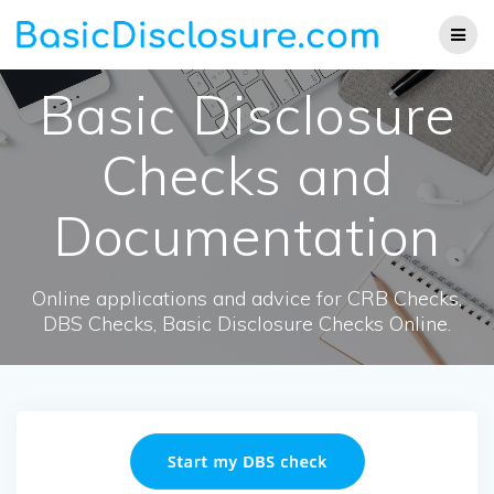
Skip
to
content
Basic Disclosure
Checks and
Documentation
Online applications and advice for CRB Checks,
DBS Checks, Basic Disclosure Checks Online.