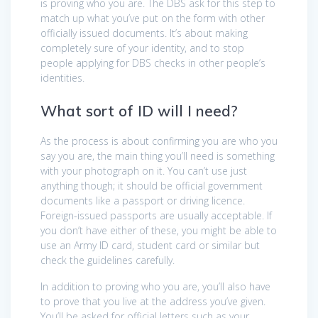
is proving who you are. The DBS ask for this step to
match up what you’ve put on the form with other
officially issued documents. It’s about making
completely sure of your identity, and to stop
people applying for DBS checks in other people’s
identities.
What sort of ID will I need?
As the process is about confirming you are who you
say you are, the main thing you’ll need is something
with your photograph on it. You can’t use just
anything though; it should be official government
documents like a passport or driving licence.
Foreign-issued passports are usually acceptable. If
you don’t have either of these, you might be able to
use an Army ID card, student card or similar but
check the guidelines carefully.
In addition to proving who you are, you’ll also have
to prove that you live at the address you’ve given.
You’ll be asked for official letters such as your