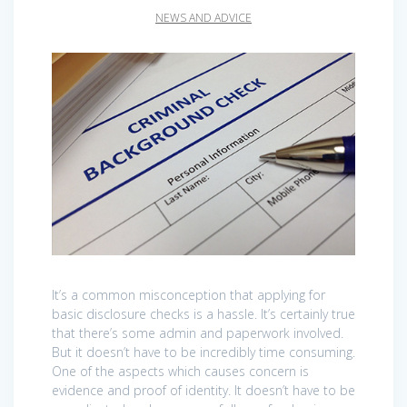
NEWS AND ADVICE
It’s a common misconception that applying for
basic disclosure checks is a hassle. It’s certainly true
that there’s some admin and paperwork involved.
But it doesn’t have to be incredibly time consuming.
One of the aspects which causes concern is
evidence and proof of identity. It doesn’t have to be