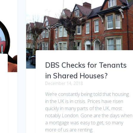
DBS Checks for Tenants
in Shared Houses?
December 14, 2018
We’re constantly being told that housing
in the UK is in crisis. Prices have risen
quickly in many parts of the UK, most
notably London. Gone are the days when
a mortgage was easy to get, so many
more of us are renting.