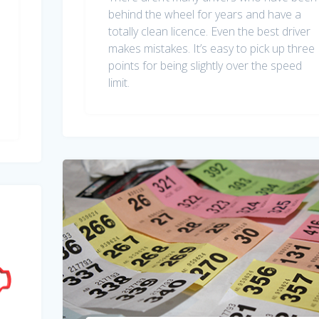
behind the wheel for years and have a
totally clean licence. Even the best driver
makes mistakes. It’s easy to pick up three
points for being slightly over the speed
limit.