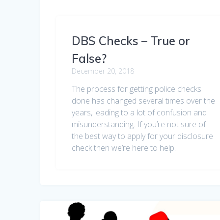
DBS Checks – True or
False?
December 20, 2018
The process for getting police checks
done has changed several times over the
years, leading to a lot of confusion and
misunderstanding. If you’re not sure of
the best way to apply for your disclosure
check then we’re here to help.