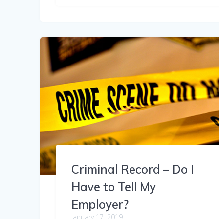
Criminal Record – Do I
Have to Tell My
Employer?
January 17, 2019