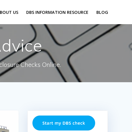
BOUT US
DBS INFORMATION RESOURCE
BLOG
dvice
closure Checks Online.