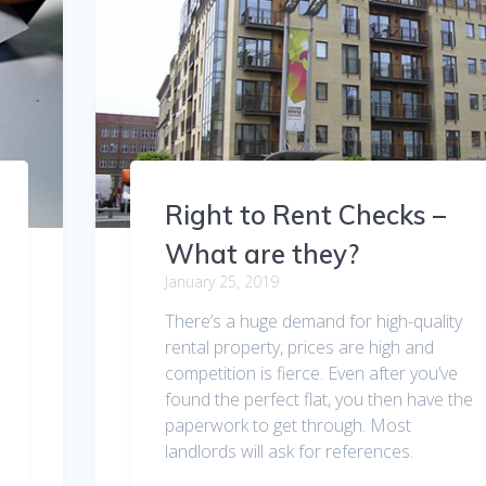
Right to Rent Checks –
What are they?
January 25, 2019
There’s a huge demand for high-quality
rental property, prices are high and
competition is fierce. Even after you’ve
found the perfect flat, you then have the
paperwork to get through. Most
landlords will ask for references.