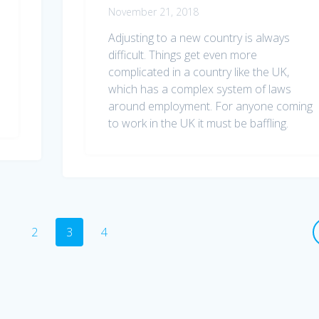
November 21, 2018
Adjusting to a new country is always
difficult. Things get even more
complicated in a country like the UK,
which has a complex system of laws
around employment. For anyone coming
to work in the UK it must be baffling.
Page
Page
Page
Page
1
2
3
4