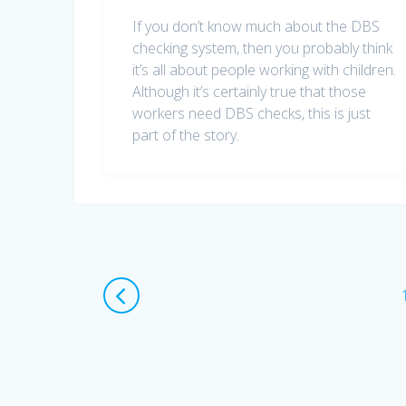
If you don’t know much about the DBS
checking system, then you probably think
it’s all about people working with children.
Although it’s certainly true that those
workers need DBS checks, this is just
part of the story.
Posts
navigation