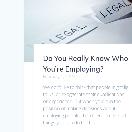
Do You Really Know Who
You’re Employing?
February 1, 2019
We don’t like to think that people might lie
to us, or exaggerate their qualifications
or experience. But when you’re in the
position of making decisions about
employing people, then there are lots of
things you can do to check.