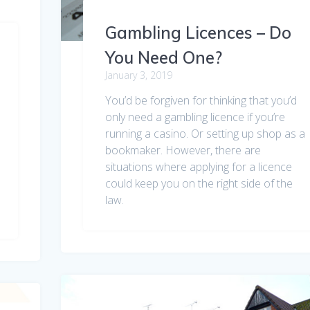
Gambling Licences – Do
You Need One?
January 3, 2019
You’d be forgiven for thinking that you’d
only need a gambling licence if you’re
running a casino. Or setting up shop as a
bookmaker. However, there are
situations where applying for a licence
could keep you on the right side of the
law.