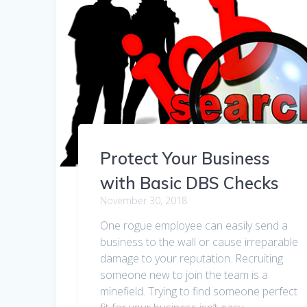
Protect Your Business
with Basic DBS Checks
November 30, 2018
One rogue employee can easily send a
business to the wall or cause irreparable
damage to your reputation. Recruiting
someone new to join the team is a
minefield. Trying to find someone perfect