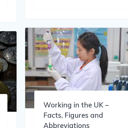
Working in the UK –
Facts, Figures and
Abbreviations