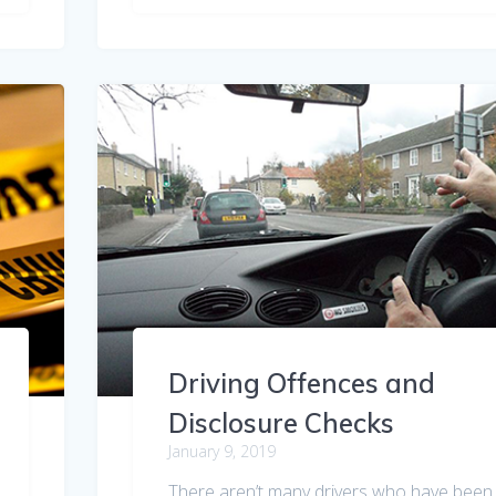
Driving Offences and
Disclosure Checks
January 9, 2019
There aren’t many drivers who have been