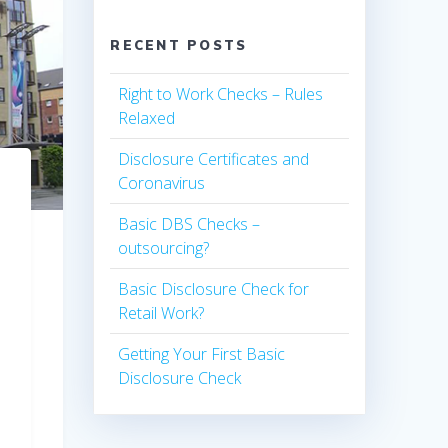
RECENT POSTS
Right to Work Checks – Rules
Relaxed
Disclosure Certificates and
Coronavirus
Basic DBS Checks –
outsourcing?
Basic Disclosure Check for
Retail Work?
Getting Your First Basic
Disclosure Check