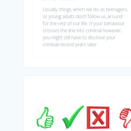
Usually, things which we do as teenagers
or young adults don’t follow us around
for the rest of our life. If your behaviour
crosses the line into criminal however,
you might still have to disclose your
criminal record years later.