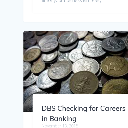
fit for your business isn’t easy.
DBS Checking for Careers
in Banking
November 13, 2018