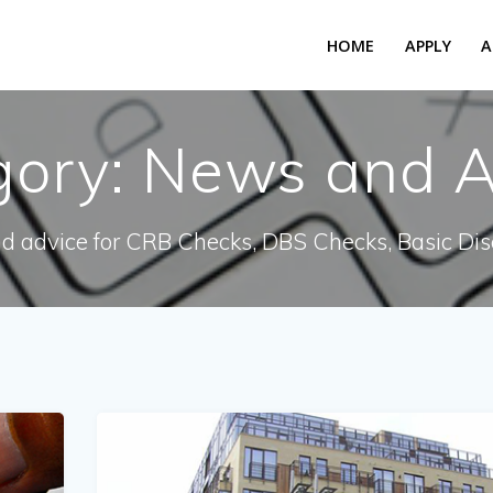
HOME
APPLY
A
gory:
News and A
nd advice for CRB Checks, DBS Checks, Basic Dis